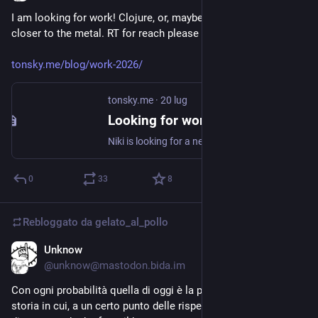
I am looking for work! Clojure, or, maybe, something native, 
closer to the metal. RT for reach please 🙏
tonsky.me/blog/work-2026/
tonsky.me
·
20 lug
Looking for work
Niki is looking for a next gig
0
33
8
Rebloggato da
gelato_al_pollo
Unknow
19 lug
@unknow@mastodon.bida.im
Con ogni probabilità quella di oggi è la prima finale della 
storia in cui, a un certo punto delle rispettive vite, un giocatore 