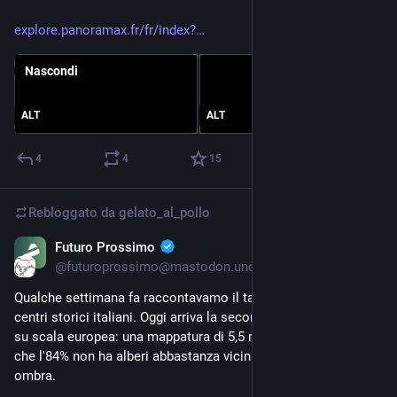
explore.panoramax.fr/fr/index?
Nascondi
ALT
ALT
4
4
15
Rebloggato da
gelato_al_pollo
Futuro Prossimo
6 lug
@futuroprossimo@mastodon.uno
Qualche settimana fa raccontavamo il taglio degli alberi nei 
centri storici italiani. Oggi arriva la seconda parte della storia, 
su scala europea: una mappatura di 5,5 milioni di edifici rivela 
che l'84% non ha alberi abbastanza vicini da fare davvero 
ombra.