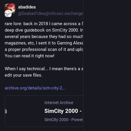
abadidea
21 lug
@0xabad1dea@infosec.exchange
rare lore: back in 2018 I came across a 500-page technical 
deep dive guidebook on SimCity 2000. In a process that took 
several years because they had so much backlog of manuals, 
magazines, etc, I sent it to Gaming Alexandria and they made 
a proper professional scan of it and uploaded it to archive.org. 
You can read it right now! 
When I say technical... I mean there's a section on how to hex 
edit your save files. 
archive.org/details/sim-city-2
Internet Archive
SimCity 2000 - Power, Politics, And Planning, Revised Edition - Strategy Guide : Nick Dargahi, Michael Bremer : Free Download, Borrow, and Streaming : Internet Archive
SimCity 2000 - Power, Politics, And Planning, Revised Edition - Strategy Guide scanned in at 600DPI with a Fujitsu fi-7460. Written by Nick Dargahi and Michael...