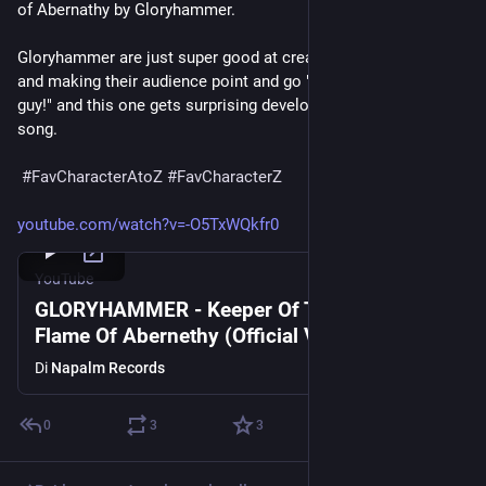
of Abernathy by Gloryhammer.
Gloryhammer are just super good at creating a guy for a song 
and making their audience point and go "That's him! That's the 
guy!" and this one gets surprising development for a 4 minute 
song.
#
FavCharacterAtoZ
#
FavCharacterZ
youtube.com/watch?v=-O5TxWQkfr0
YouTube
GLORYHAMMER - Keeper Of The Celestial
Flame Of Abernethy (Official Video) | Napalm
Records
Di
Napalm Records
0
3
3