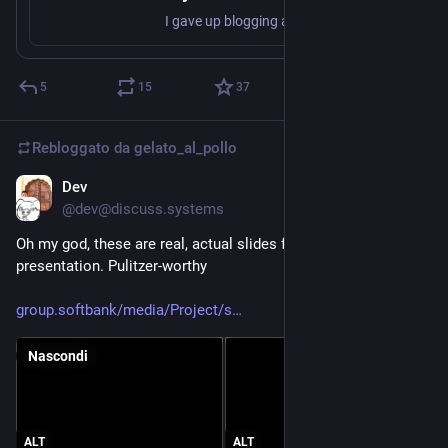
I gave up blogging a long time ago (apart from an occasional thing about ArduPilot), I tend to just write code and hope people find it…
5
15
37
Rebloggato da
gelato_al_pollo
Dev
24 giu
@dev@discuss.systems
Oh my god, these are real, actual slides from a SoftBank 
presentation. Pulitzer-worthy
group.softbank/media/Project/s
Nascondi
ALT
ALT