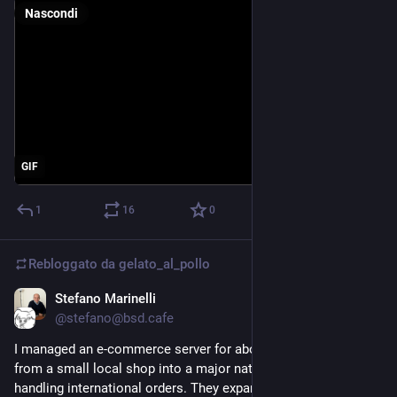
Nascondi
GIF
1
16
0
Rebloggato da
gelato_al_pollo
Stefano Marinelli
4 lug
@stefano@bsd.cafe
I managed an e-commerce server for about ten years. It grew 
from a small local shop into a major national business, even 
handling international orders. They expanded to the point 