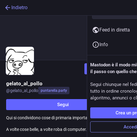
Indietro
Feed in diretta
Info
Mastodon è il modo mig
Segui
il passo con quello ch
gelato_al_pollo
Segui chiunque nel fed
@
gelato_al_pollo
puntarella.party
tutto in ordine cronol
algoritmo, annunci o cli
Segui
Crea un pr
Qui si condividono cose di primaria importanza.
Acced
A volte cose belle, a volte roba di computer. Spesso, memi.