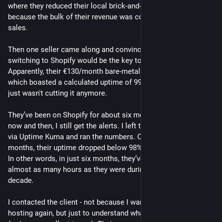
where they reduced their local brick-and-mortar store hours 
because the bulk of their revenue was coming from online 
sales.
Then one seller came along and convinced them that 
switching to Shopify would be the key to growing even further. 
Apparently, their €130/month bare-metal redundant setup - 
which boasted a calculated uptime of 99.995% over 10 years - 
just wasn't cutting it anymore.
They’ve been on Shopify for about six months now, and every 
now and then, I still get the alerts. I left the monitoring active 
via Uptime Kuma and ran the numbers. Over the last six 
months, their uptime dropped below 98%. 
In other words, in just six months, they’ve been down for 
almost as many hours as they were during the entire previous 
decade.
I contacted the client - not because I want to take over the 
hosting again, but just to understand what on earth happened 