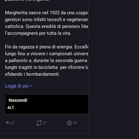
Margherita nasce nel 1922 da una coppia fuori dal comune: i 
genitori sono infatti teosofi e vegetariani in un'Italia fascista e 
cattolica. Questa eredità di pensiero libero e anticonformista 
l’accompagnerà per tutta la vita.
Fin da ragazza è piena di energia. Eccelle nel salto in alto e in 
lungo fino a vincere i campionati universitari, gioca a basket e 
a pallavolo e, durante la seconda guerra mondiale, percorre 
lunghi tragitti in bicicletta  per rifornire la famiglia di cibo, 
sfidando i bombardamenti.
Leggi di più
Si iscrive a Fisica all’Università di Firenze e scopre presto una 
passione destinata a cambiarle la vita. Racconterà in seguito 
Nascondi
di essersi avvicinata all’astronomia quasi per caso, 
affascinata da una lezione dedicata alle stelle. Si laurea nel 
ALT
1945 con una tesi di astrofisica. L’anno precedente ha sposato 
il giovane letterato e insegnante Aldo De Rosa. Resteranno 
2
21
21
insieme per quasi settant’anni, senza figli ma con una casa 
sempre piena di gatti e libri.