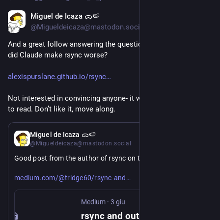
Miguel de Icaza ᯅ🍉
5 giu
*
@Migueldeicaza@mastodon.social
And a great follow answering the question looking at the data: 
did Claude make rsync worse?
alexispurslane.github.io/rsync
Not interested in convincing anyone- it was just a good piece 
to read. Don’t like it, move along.
3 giu
Miguel de Icaza ᯅ🍉
@Migueldeicaza@mastodon.social
Good post from the author of rsync on the recent pile-on: 
https://
-outrage-d9849599e5a0
medium.com/@tridge60/rsync-and
Medium
·
3 giu
rsync and outrage