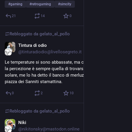
#
gaming
#
retrogaming
#
simcity
21
14
0
Rebloggato da
gelato_al_pollo
Tintura di odio
22 lug
@tinturadiodio@livellosegreto.it
Le temperature si sono abbassate, ma con l’umidità alle stelle 
la percezione è sempre quella di trovarsi sulla fotosfera 
solare, me lo ha detto il banco di merluzzi che ho incrociato a 
piazza dei Sanniti stamattina.
0
2
10
Rebloggato da
gelato_al_pollo
Niki
20 lug
@nikitonsky@mastodon.online