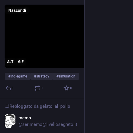
Nascondi
ALT
GIF
#
indiegame
#
strategy
#
simulation
1
1
0
Rebloggato da
gelato_al_pollo
memo
24 mag
@serimemo@livellosegreto.it