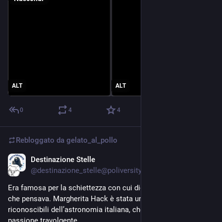
ALT
ALT
0
4
4
Rebloggato da
gelato_al_pollo
Destinazione Stelle
18 giu
*
@destinazione_stelle@poliversity.it
Era famosa per la schiettezza con cui diceva sempre quello 
che pensava. Margherita Hack è stata una delle figure più 
riconoscibili dell’astronomia italiana, che ha vissuto con una 
passione travolgente.