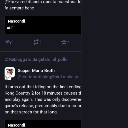
@
Fbrzvnrnd
 rilancio questa maestosa foto di munari, perché 
fa sempre bene
Nascondi
ALT
0
2
5
Rebloggato da
gelato_al_pollo
Supper Mario Broth
7 giu
@mariobrothblog@bird.makeup
It turns out that idling on the final ending screen of Donkey 
Kong Country 2 for 18 minutes causes the cutscene to glitch 
and play again. This was only discovered 30 years after the 
game's release, presumably due to no one bothering to wait 
on that screen for that long.
Nascondi