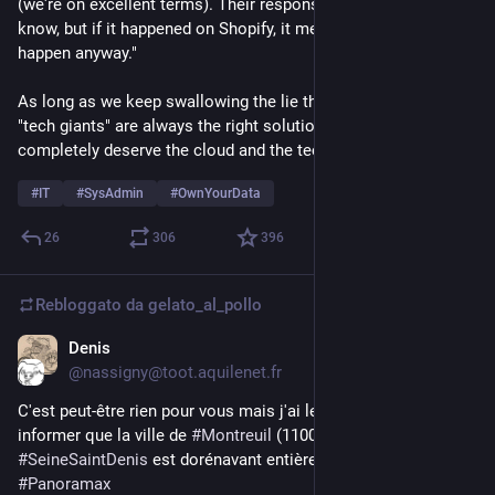
(we're on excellent terms). Their response was: "We don't 
know, but if it happened on Shopify, it means it was bound to 
happen anyway."
As long as we keep swallowing the lie that "the cloud" and 
"tech giants" are always the right solution for us, we 
completely deserve the cloud and the tech giants.
#
IT
#
SysAdmin
#
OwnYourData
26
306
396
Rebloggato da
gelato_al_pollo
Denis
6 lug
*
@nassigny@toot.aquilenet.fr
C'est peut-être rien pour vous mais j'ai le plaisir de vous 
informer que la ville de 
#
Montreuil
 (110000 habitant-e-s) en 
#
SeineSaintDenis
 est dorénavant entièrement visible sur 
#
Panoramax