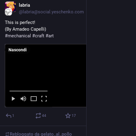
labria
25 apr
@labria@social.yeschenko.com
This is perfect!
(By Amadeo Capelli)
#
mechanical
#
craft
#
art
Nascondi
1
44
17
Rebloggato da
gelato_al_pollo