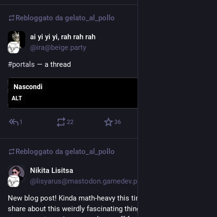
Rebloggato da
gelato_al_pollo
ai yi yi yi, rah rah rah
6 giu
*
@ira@beige.party
#
portals
 — a thread
Nascondi
ALT
1
22
36
Rebloggato da
gelato_al_pollo
Nikita Lisitsa
9 giu
@lisyarus@mastodon.gamedev.place
New blog post! Kinda math-heavy this time, but I wanted to 
share about this weirdly fascinating things called quiver 