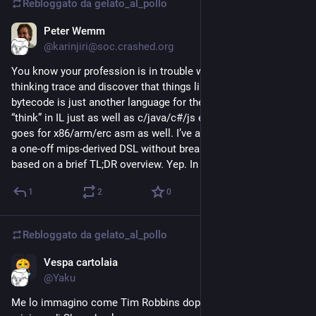
Rebloggato da
gelato_al_pollo
Muore a Trieste nel 2013, a novantuno anni, lasciando 
un’eredità non solo scientifica, ma anche culturale e civile. 
Peter Wemm
15 giu
Molti giovani, e soprattutto molte ragazze, hanno scelto di 
@karinjiri@soc.crashed.org
avvicinarsi alla scienza grazie a lei: il riconoscimento a cui 
You know your profession is in trouble when you read an LLM
teneva di più tra i tanti che ha ricevuto.
thinking trace and discover that things like C# CLR IL
bytecode is just another language for them. And that they can
@
astronomia
“think” in IL just as well as c/java/c#/js etc. i assume this
goes for x86/arm/erc asm as well. I’ve also seen them handle
a one-off mips-derived DSL without breaking a sweat - just
based on a brief TL;DR overview. Yep. In trouble.
1
2
0
Rebloggato da
gelato_al_pollo
Vespa cartolaia
12 giu
@Yaku
Me lo immagino come Tim Robbins dopo l'evasione dalla 