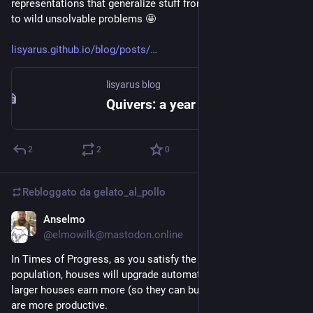
representations that generalize stuff from basic linear algebra 
to wild unsolvable problems 🤩
lisyarus.github.io/blog/posts/
lisyarus blog
Quivers: a year of linear algebra by drawing arrows
2
2
0
Rebloggato da
gelato_al_pollo
Anselmo
10 giu
@elmowilk@mastodon.online
In Times of Progress, as you satisfy the needs of the 
population, houses will upgrade automatically. Citizens in 
larger houses earn more (so they can buy more goods) and 
are more productive.