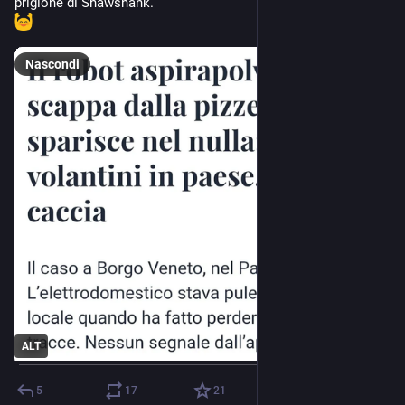
prigione di Shawshank.
Nascondi
ALT
5
17
21