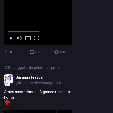
0
233
13
K
Rebloggato da
gelato_al_pollo
Susanna Frascari
2 mag
*
@frascari@livellosegreto.it
Amici mastodontici! A grande richiesta: un nuovo colloquio 
horror