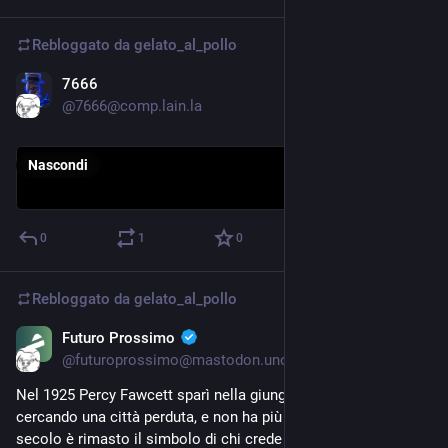
Rebloggato da
gelato_al_pollo
7666
12 giu
@7666@comp.lain.la
Nascondi
0
1
0
Rebloggato da
gelato_al_pollo
Futuro Prossimo
10 giu
@futuroprossimo@mastodon.uno
Nel 1925 Percy Fawcett sparì nella giungla amazzonica 
cercando una città perduta, e non ha più fatto ritorno: per un 
secolo è rimasto il simbolo di chi crede alle favole. Ora il lidar 