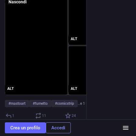
Nascondi
ALT
ALT
ALT
#
mastoart
#
fumetto
#
comicstrip
…e 1 in più
1
11
24
Crea un profilo
Accedi
Rebloggato da
gelato_al_pollo