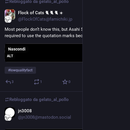
Rebloggato da
gelato_al_pollo
Flock of Cats 🐈 🐈 🐈 ☀️
12 lug
*
@FlockOfCats@famichiki.jp
Most people don’t know this, but Asahi Super “Dry” is legally 
required to use the quotation marks because beer is wet
Nascondi
ALT
#
lowqualityfact
3
1
0
Rebloggato da
gelato_al_pollo
jn3008
10 lug
@jn3008@mastodon.social