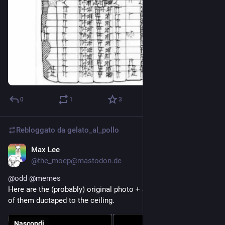
0
1
3
Rebloggato da
gelato_al_pollo
Max Lee
15 mar
@the_moep@mastodon.de
@
odd
@
memes
Here are the (probably) original photo + another perspective 
of them ductaped to the ceiling.
Nascondi