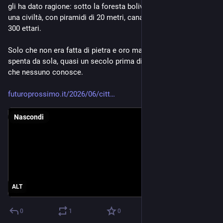
gli ha dato ragione: sotto la foresta boliviana c'era davvero 
una civiltà, con piramidi di 20 metri, canali, strade e città da 
300 ettari.
Solo che non era fatta di pietra e oro ma di terra. E si era già 
spenta da sola, quasi un secolo prima di Colombo, per cause 
che nessuno conosce.
futuroprossimo.it/2026/06/citt
Nascondi
ALT
0
1
0