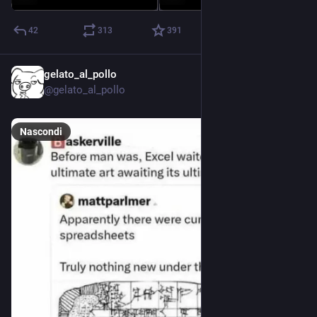
42
313
391
gelato_al_pollo
22 giu
@gelato_al_pollo
Nascondi