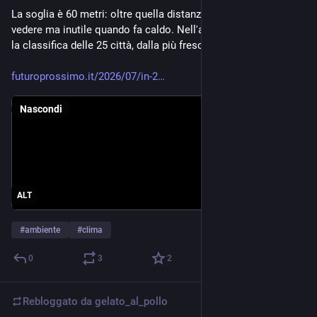
La soglia è 60 metri: oltre quella distanza, un albero è bello da 
vedere ma inutile quando fa caldo. Nell'articolo trovate anche 
la classifica delle 25 città, dalla più fresca alla più esposta.
futuroprossimo.it/2026/07/in-2
Nascondi
ALT
#
ambiente
#
clima
0
3
2
Rebloggato da
gelato_al_pollo