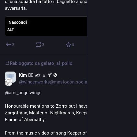
di una squadra ha fatto il bagnetto a uno della squadra 
avversaria.
Nascondi
ALT
2
2
5
Rebloggato da
gelato_al_pollo
Kim 🕵️‍♂️ ✍️ 🍷 🍸 🚫
13 lug
*
@wincenworks@mastodon.social
@
ami_angelwings
Honourable mentions to Zorro but I have to go with 
Zargothrax, Master of Nightmares, Keeper of the Celestial 
Flame of Abernathy.
From the music video of song Keeper of the Celestial Flame 