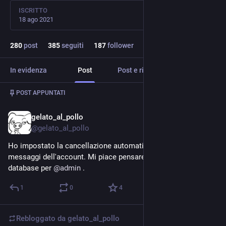
ISCRITTO
18 ago 2021
280
post
385
seguiti
187
follower
In evidenza
Post
Post e risposte
Media
Post
1
/
2
POST APPUNTATI
gelato_al_pollo
9 gen 2024
*
@gelato_al_pollo
Ho impostato la cancellazione automatica dei vecchi 
messaggi dell'account. Mi piace pensare di tenere pulito il 
database per 
@
admin
 .
1
0
4
Rebloggato da
gelato_al_pollo